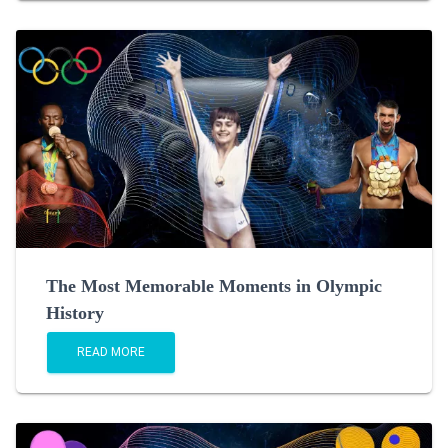
The Most Memorable Moments in Olympic
History
READ MORE