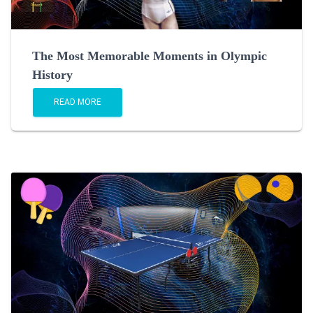
The Most Memorable Moments in Olympic
History
READ MORE