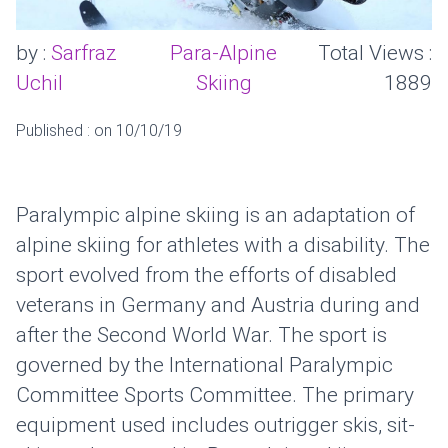
by :
Sarfraz
Para-Alpine
Total Views :
Uchil
Skiing
1889
Published : on 10/10/19
Paralympic alpine skiing is an adaptation of
alpine skiing for athletes with a disability. The
sport evolved from the efforts of disabled
veterans in Germany and Austria during and
after the Second World War. The sport is
governed by the International Paralympic
Committee Sports Committee. The primary
equipment used includes outrigger skis, sit-