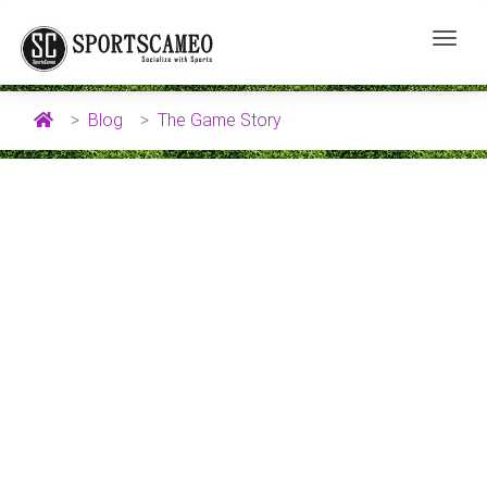
Blog
The Game Story