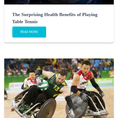
The Surprising Health Benefits of Playing
Table Tennis
READ MORE