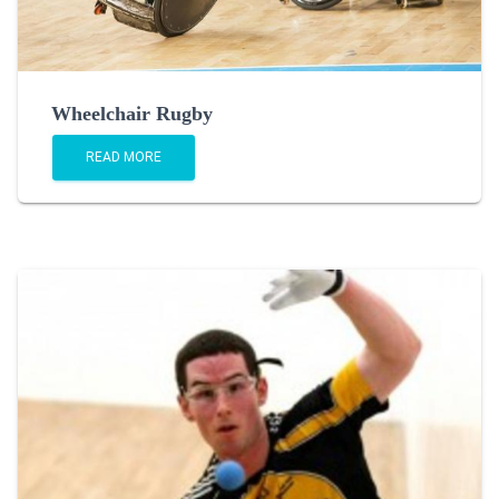
Wheelchair Rugby
READ MORE