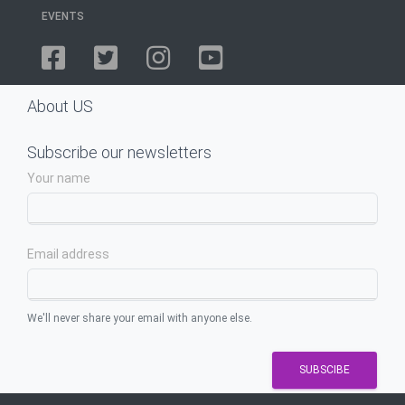
EVENTS
About US
Subscribe our newsletters
Your name
Email address
We'll never share your email with anyone else.
SUBSCIBE