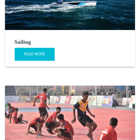
Sailing
READ MORE