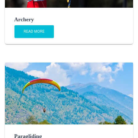
Archery
READ MORE
Paragliding