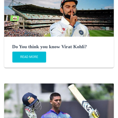
Do You think you know Virat Kohli?
READ MORE