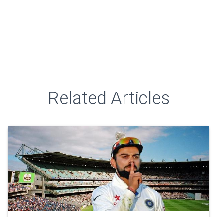
Related Articles