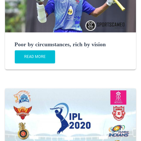
Poor by circumstances, rich by vision
READ MORE