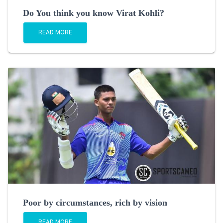
Do You think you know Virat Kohli?
READ MORE
Poor by circumstances, rich by vision
READ MORE