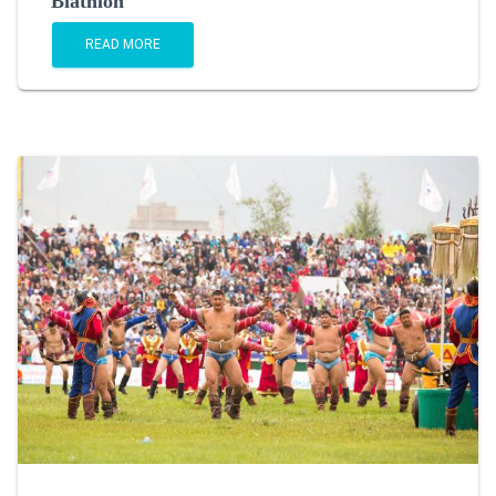
Biathlon
READ MORE