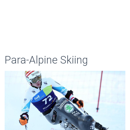
Para-Alpine Skiing