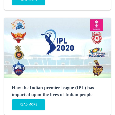
How the Indian premier league (IPL) has
impacted upon the lives of Indian people
READ MORE