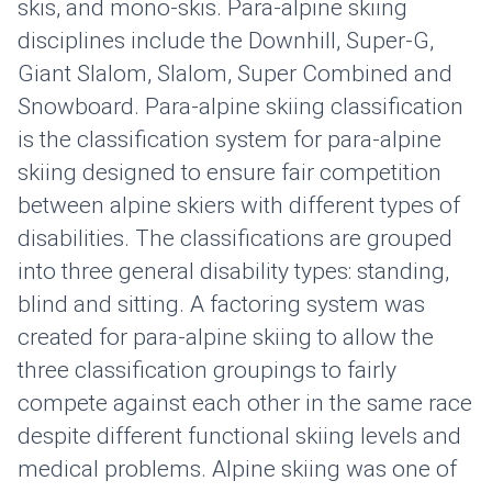
skis, and mono-skis. Para-alpine skiing
disciplines include the Downhill, Super-G,
Giant Slalom, Slalom, Super Combined and
Snowboard. Para-alpine skiing classification
is the classification system for para-alpine
skiing designed to ensure fair competition
between alpine skiers with different types of
disabilities. The classifications are grouped
into three general disability types: standing,
blind and sitting. A factoring system was
created for para-alpine skiing to allow the
three classification groupings to fairly
compete against each other in the same race
despite different functional skiing levels and
medical problems. Alpine skiing was one of