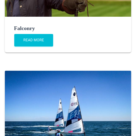
Falconry
READ MORE