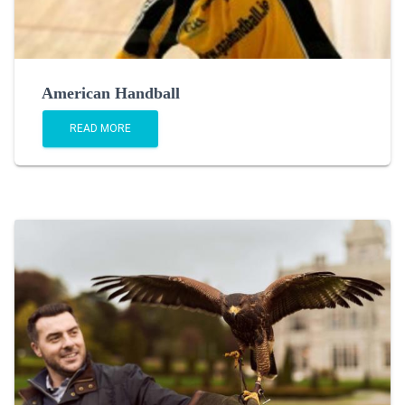
American Handball
READ MORE