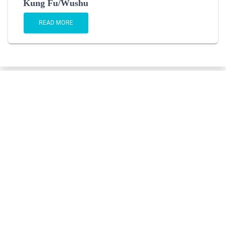
Kung Fu/Wushu
READ MORE