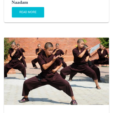
Naadam
READ MORE