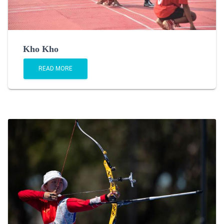
Kho Kho
READ MORE