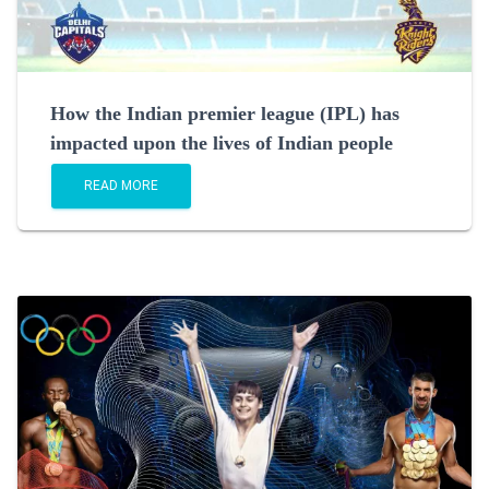
How the Indian premier league (IPL) has
impacted upon the lives of Indian people
READ MORE