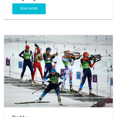
READ MORE