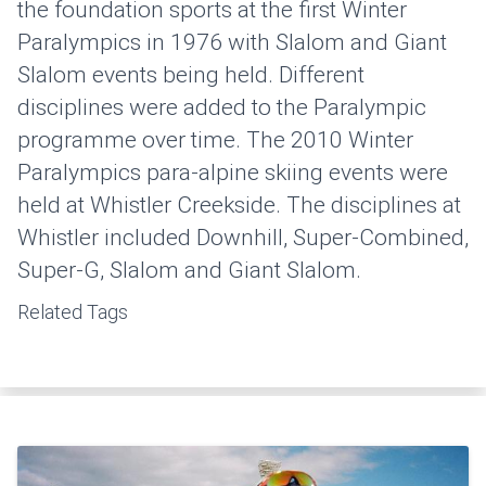
the foundation sports at the first Winter
Paralympics in 1976 with Slalom and Giant
Slalom events being held. Different
disciplines were added to the Paralympic
programme over time. The 2010 Winter
Paralympics para-alpine skiing events were
held at Whistler Creekside. The disciplines at
Whistler included Downhill, Super-Combined,
Super-G, Slalom and Giant Slalom.
Related Tags