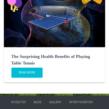
The Surprising Health Benefits of Playing
Table Tennis
READ MORE
ATHLETES
BLOG
GALLERY
SPORTSCENTER